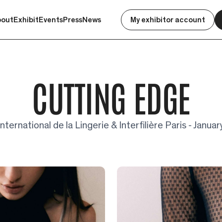
bout
Exhibit
Events
Press
News
My exhibitor account
CUTTING EDGE
nternational de la Lingerie & Interfilière Paris - Janu