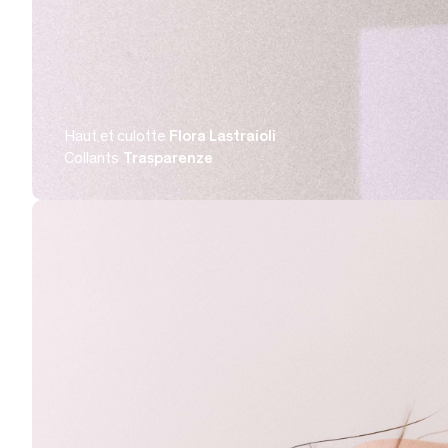
Haut et culotte
Flora Lastraioli
Collants
Trasparenze