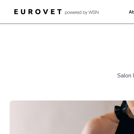
A
Salon I