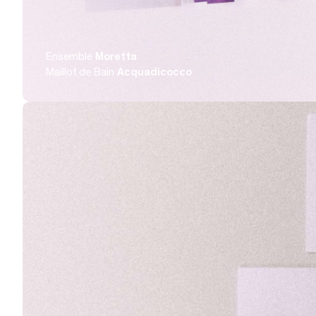
Ensemble
Moretta
Maillot de Bain
Acquadicocco