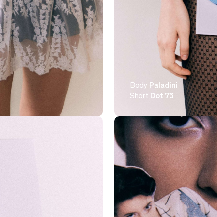
Body
Paladini
Short
Dot 76