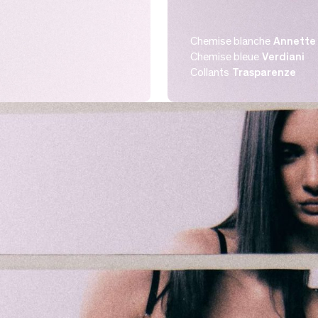
Chemise blanche
Annette 
Chemise bleue
Verdiani
Collants
Trasparenze