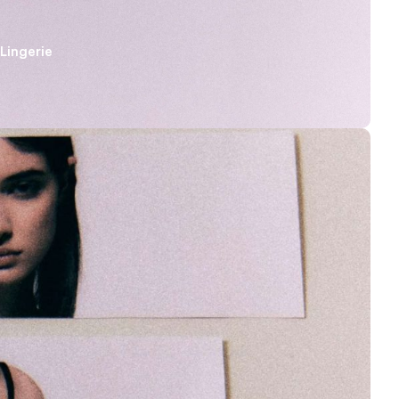
Lingerie