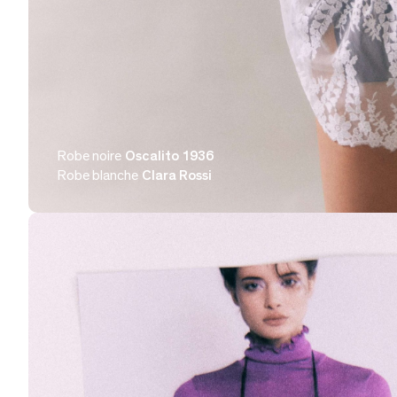
Robe noire
Oscalito 1936
Robe blanche
Clara Rossi