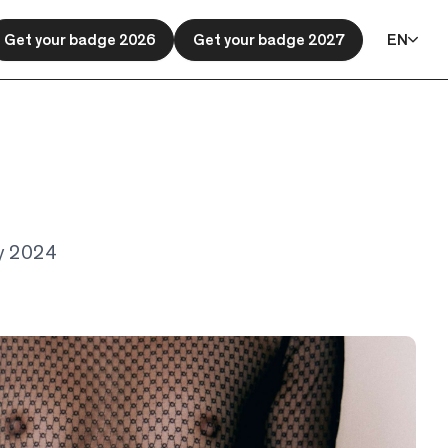
Get your badge 2026
Get your badge 2027
EN
ary 2024