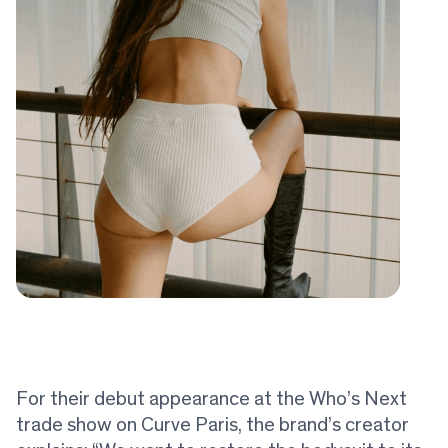
For their debut appearance at the Who’s Next
trade show on Curve Paris, the brand’s creator