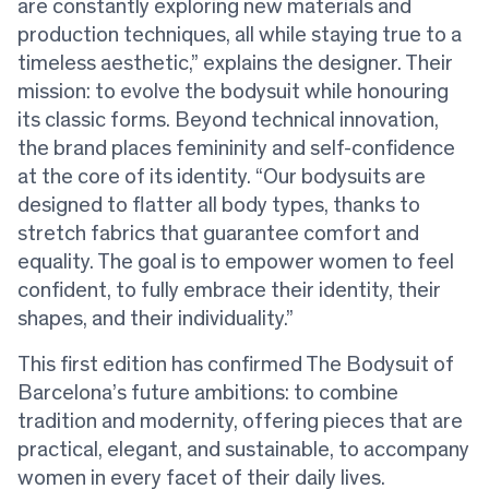
are constantly exploring new materials and
production techniques, all while staying true to a
timeless aesthetic,” explains the designer. Their
mission: to evolve the bodysuit while honouring
its classic forms. Beyond technical innovation,
the brand places femininity and self-confidence
at the core of its identity. “Our bodysuits are
designed to flatter all body types, thanks to
stretch fabrics that guarantee comfort and
equality. The goal is to empower women to feel
confident, to fully embrace their identity, their
shapes, and their individuality.”
This first edition has confirmed The Bodysuit of
Barcelona’s future ambitions: to combine
tradition and modernity, offering pieces that are
practical, elegant, and sustainable, to accompany
women in every facet of their daily lives.