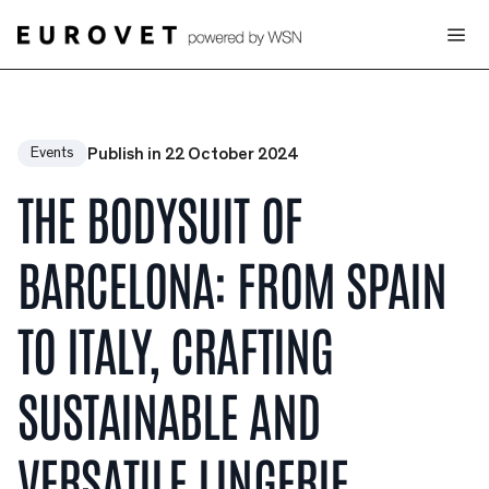
Publish in 22 October 2024
Events
THE BODYSUIT OF
BARCELONA: FROM SPAIN
TO ITALY, CRAFTING
SUSTAINABLE AND
VERSATILE LINGERIE