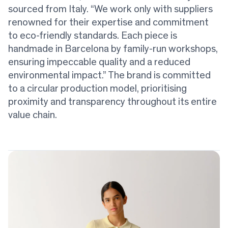
sourced from Italy. “We work only with suppliers
renowned for their expertise and commitment
to eco-friendly standards. Each piece is
handmade in Barcelona by family-run workshops,
ensuring impeccable quality and a reduced
environmental impact.” The brand is committed
to a circular production model, prioritising
proximity and transparency throughout its entire
value chain.