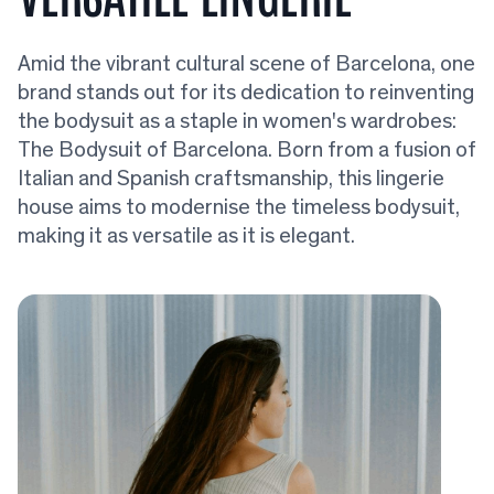
Amid the vibrant cultural scene of Barcelona, one
brand stands out for its dedication to reinventing
the bodysuit as a staple in women's wardrobes:
The Bodysuit of Barcelona. Born from a fusion of
Italian and Spanish craftsmanship, this lingerie
house aims to modernise the timeless bodysuit,
making it as versatile as it is elegant.