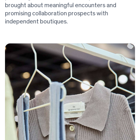
brought about meaningful encounters and
promising collaboration prospects with
independent boutiques.