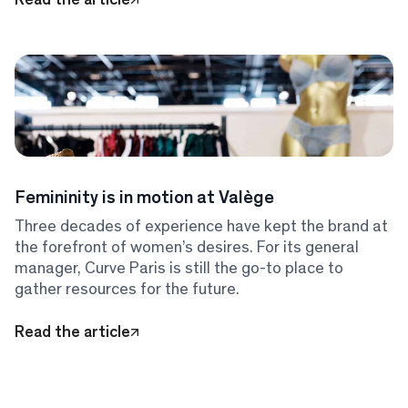
Femininity is in motion at Valège
Three decades of experience have kept the brand at
the forefront of women’s desires. For its general
manager, Curve Paris is still the go-to place to
gather resources for the future.
Read the article