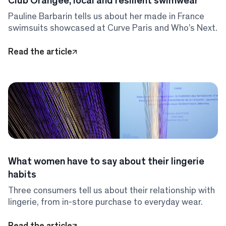
Club Orangée, local and resilient swimwear
Pauline Barbarin tells us about her made in France
swimsuits showcased at Curve Paris and Who’s Next.
Read the article
What women have to say about their lingerie
habits
Three consumers tell us about their relationship with
lingerie, from in-store purchase to everyday wear.
Read the article