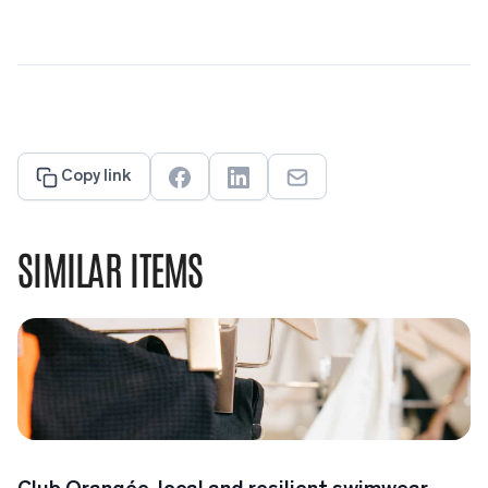
Copy link
SIMILAR ITEMS