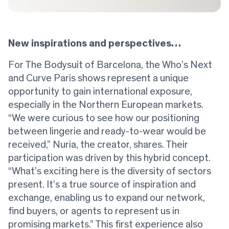
New inspirations and perspectives…
For The Bodysuit of Barcelona, the Who’s Next
and Curve Paris shows represent a unique
opportunity to gain international exposure,
especially in the Northern European markets.
“We were curious to see how our positioning
between lingerie and ready-to-wear would be
received,” Nuria, the creator, shares. Their
participation was driven by this hybrid concept.
“What’s exciting here is the diversity of sectors
present. It’s a true source of inspiration and
exchange, enabling us to expand our network,
find buyers, or agents to represent us in
promising markets.” This first experience also