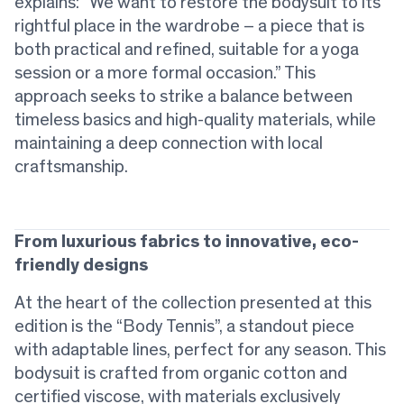
explains: “We want to restore the bodysuit to its
rightful place in the wardrobe – a piece that is
both practical and refined, suitable for a yoga
session or a more formal occasion.” This
approach seeks to strike a balance between
timeless basics and high-quality materials, while
maintaining a deep connection with local
craftsmanship.
From luxurious fabrics to innovative, eco-
friendly designs
At the heart of the collection presented at this
edition is the “Body Tennis”, a standout piece
with adaptable lines, perfect for any season. This
bodysuit is crafted from organic cotton and
certified viscose, with materials exclusively