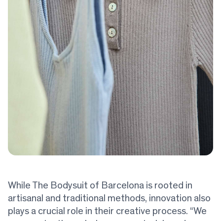
While The Bodysuit of Barcelona is rooted in
artisanal and traditional methods, innovation also
plays a crucial role in their creative process. “We