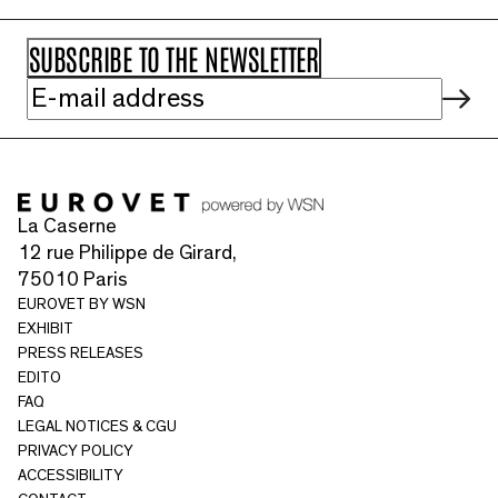
La Caserne
12 rue Philippe de Girard,
75010 Paris
EUROVET BY WSN
EXHIBIT
PRESS RELEASES
EDITO
FAQ
LEGAL NOTICES & CGU
PRIVACY POLICY
ACCESSIBILITY