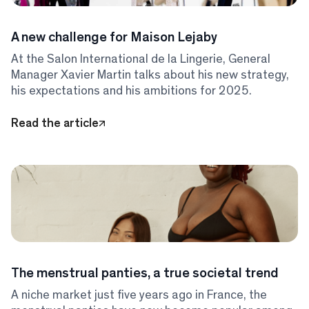
A new challenge for Maison Lejaby
At the Salon International de la Lingerie, General
Manager Xavier Martin talks about his new strategy,
his expectations and his ambitions for 2025.
Read the article
The menstrual panties, a true societal trend
A niche market just five years ago in France, the