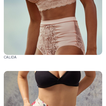
CALIDA