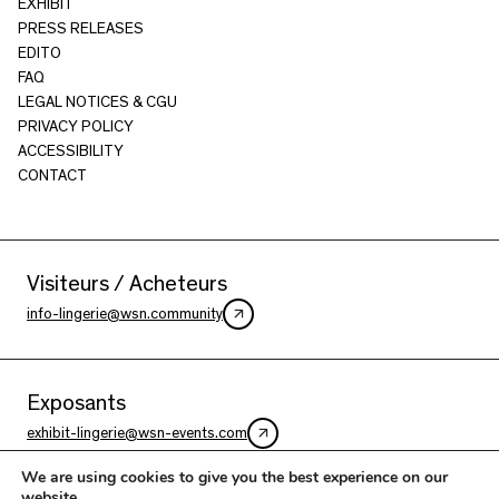
EXHIBIT
PRESS RELEASES
EDITO
FAQ
LEGAL NOTICES & CGU
PRIVACY POLICY
ACCESSIBILITY
CONTACT
Visiteurs / Acheteurs
info-lingerie@wsn.community
Exposants
exhibit-lingerie@wsn-events.com
We are using cookies to give you the best experience on our
website.