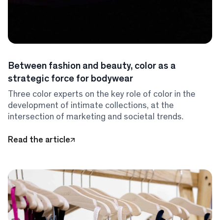
Between fashion and beauty, color as a
strategic force for bodywear
Three color experts on the key role of color in the
development of intimate collections, at the
intersection of marketing and societal trends.
Read the article