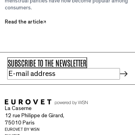
menstrual panties have now become popular among
consumers.
Read the article
La Caserne
12 rue Philippe de Girard,
75010 Paris
EUROVET BY WSN