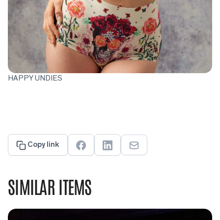
HAPPY UNDIES
Copy link
SIMILAR ITEMS