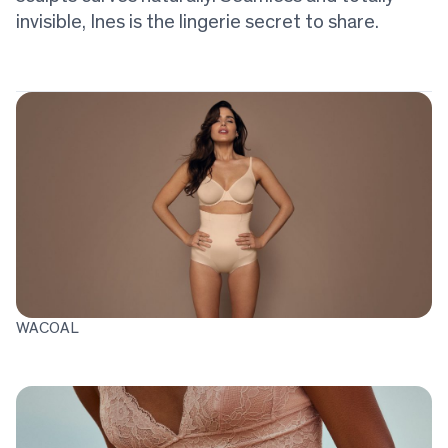
invisible, Ines is the lingerie secret to share.
WACOAL