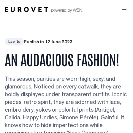
Publish in 12 June 2023
Events
AN AUDACIOUS FASHION!
This season, panties are worn high, sexy, and
glamorous. Noticed on every catwalk, they are
boldly displayed under transparent outfits. Iconic
pieces, retro spirit, they are adorned with lace,
embroidery, yokes or colorful prints (Antigel,
Calida, Happy Undies, Simone Pérèle). Gainful, it
knows how to hide imperfections while