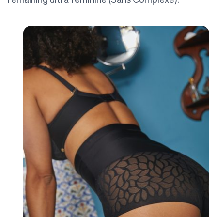
remaining ultra feminine (Sans Complexe).