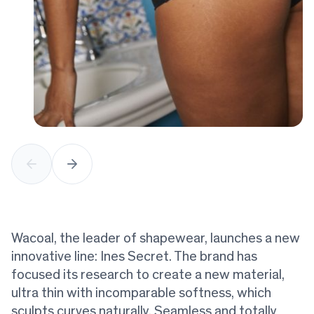
Wacoal, the leader of shapewear, launches a new
innovative line: Ines Secret. The brand has
focused its research to create a new material,
ultra thin with incomparable softness, which
sculpts curves naturally. Seamless and totally